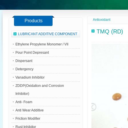
Antioxidant
Products
TMQ (RD)
LUBRICANT ADDITIVE COMPONENT
Ethylene Propylene Monomer / VII
Pour Point Depresant
Dispersant
Detergency
Vanadium Inhibitor
ZDDP(Oxidation and Corrosion
Inhibitor)
Anti- Foam
Anti Wear Additive
Friction Modifier
Rust Inhibitor