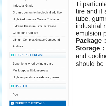
Ti particul
Industrial Grade
tire and it
Organic bentonite rheological additive
tube, gum
High Performance Grease Thickener
industrial
Extreme Pressure Lithium Grease
emulsion p
Compound Additive
Package
Lithium Complex Grease Compound
Storage
Additive
and coolin
LUBRICANT GREASE
should be 
Super long wiredrawing grease
Multipurpose lithium grease
High temperature resistance grease
BASE OIL
Pao
RUBBER CHEMICALS