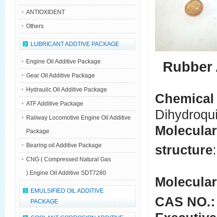
ANTIOXIDENT
Others
LUBRICANT ADDTIVE PACKAGE
Engine Oil Additive Package
Rubber 
Gear Oil Additive Package
Hydraulic Oil Additive Package
Chemical
ATF Additive Package
Dihydroqu
Railway Locomotive Engine Oil Additive
Molecular
Package
Bearing oil Additive Package
structure
:
CNG ( Compressed Natural Gas
) Engine Oil Additive SDT7280
Molecular
EMULSIFIED OIL ADDITIVE
CAS NO.:
PACKAGE