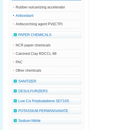
Rubber vulcanizing accelerator
Antioxidant
Antiscorching agent PVI(CTP)
PAPER CHEMICALS
NCR paper chemicals
Calcined Clay RDCCL-98
PAC
Other chemicals
SANITIZER
DESULFURIZERS
Low Cis Polybutadiene SD710S
POTASSIUM PERMANGANATE
Sodium Nitrite