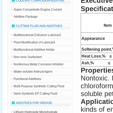
Executive
COOLANT CORROSION ADDITIVE
Specifica
Super Concentrate Engine Coolant
Additive Package
Item
CUTTING FLUID AND ADDITIVES
Multifunctional Extrusion Lubricant
Appearance
Plant Modification of Lubricant
Softening point,
Multifunctional Additive Amide
Heat Loss,% 
Non-ionic Surfactant
Ash,% ≤
Nonferrous Metal Corrosion Inhibitor
Propertie
Water-soluble Antirust Agent
Nontoxic. 
Functional Additives
chloroform
Multi-Purpose Synthetic Cutting Fluid
soluble pe
Semi-Synthetic EP Cutting Fluid
Applicati
ADDITIVES FOR GREASE
kinds of e
Lithium Hydroxide Monohydrate