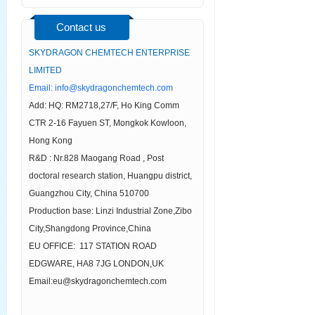
Contact us
SKYDRAGON CHEMTECH ENTERPRISE
LIMITED
Email:
info@skydragonchemtech.com
Add: HQ: RM2718,27/F, Ho King Comm
CTR 2-16 Fayuen ST, Mongkok Kowloon,
Hong Kong
R&D : Nr.828 Maogang Road , Post
doctoral research station, Huangpu district,
Guangzhou City, China 510700
Production base: Linzi Industrial Zone,Zibo
City,Shangdong Province,China
EU OFFICE: 117 STATION ROAD
EDGWARE, HA8 7JG LONDON,UK
Email:eu@skydragonchemtech.com