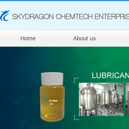
Home
About us