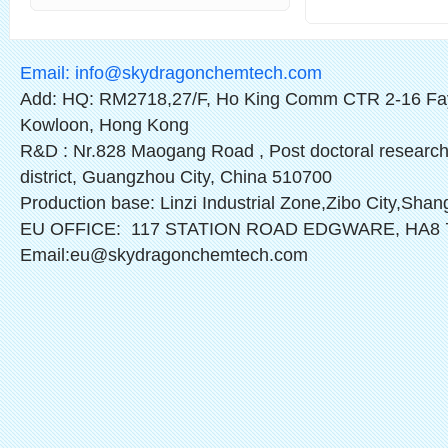
Email:
info@skydragonchemtech.com
Add: HQ: RM2718,27/F, Ho King Comm CTR 2-16 Fa
Kowloon, Hong Kong
R&D : Nr.828 Maogang Road , Post doctoral research
district, Guangzhou City, China 510700
Production base: Linzi Industrial Zone,Zibo City,Sha
EU OFFICE: 117 STATION ROAD EDGWARE, HA8
Email:eu@skydragonchemtech.com