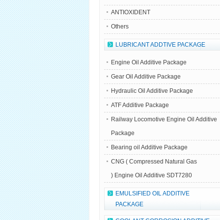
ANTIOXIDENT
Others
LUBRICANT ADDTIVE PACKAGE
Engine Oil Additive Package
Gear Oil Additive Package
Hydraulic Oil Additive Package
ATF Additive Package
Railway Locomotive Engine Oil Additive
Package
Bearing oil Additive Package
CNG ( Compressed Natural Gas
) Engine Oil Additive SDT7280
EMULSIFIED OIL ADDITIVE
PACKAGE