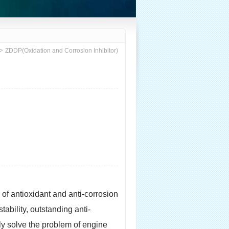
>
ZDDP(Oxidation and Corrosion Inhibitor)
d of antioxidant and anti-corrosion
ability, outstanding anti-
ly solve the problem of engine