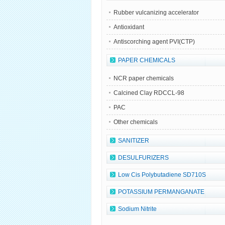
Rubber vulcanizing accelerator
Antioxidant
Antiscorching agent PVI(CTP)
PAPER CHEMICALS
NCR paper chemicals
Calcined Clay RDCCL-98
PAC
Other chemicals
SANITIZER
DESULFURIZERS
Low Cis Polybutadiene SD710S
POTASSIUM PERMANGANATE
Sodium Nitrite