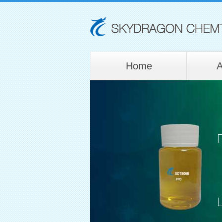
Home
A