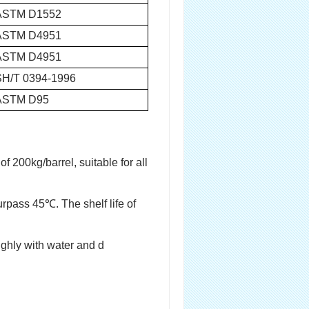
ASTM D1552
ASTM D4951
ASTM D4951
SH/T 0394-1996
ASTM D95
f 200kg/barrel, suitable for all
urpass 45℃. The shelf life of
oughly with water and d