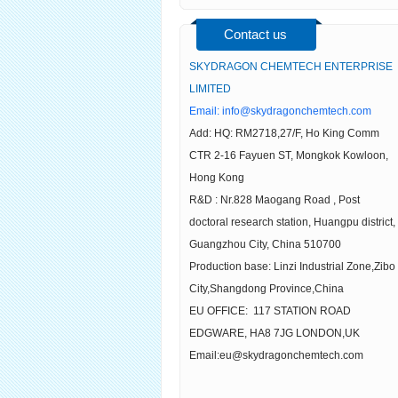
Contact us
SKYDRAGON CHEMTECH ENTERPRISE
LIMITED
Email:
info@skydragonchemtech.com
Add: HQ: RM2718,27/F, Ho King Comm
CTR 2-16 Fayuen ST, Mongkok Kowloon,
Hong Kong
R&D : Nr.828 Maogang Road , Post
doctoral research station, Huangpu district,
Guangzhou City, China 510700
Production base: Linzi Industrial Zone,Zibo
City,Shangdong Province,China
EU OFFICE: 117 STATION ROAD
EDGWARE, HA8 7JG LONDON,UK
Email:eu@skydragonchemtech.com