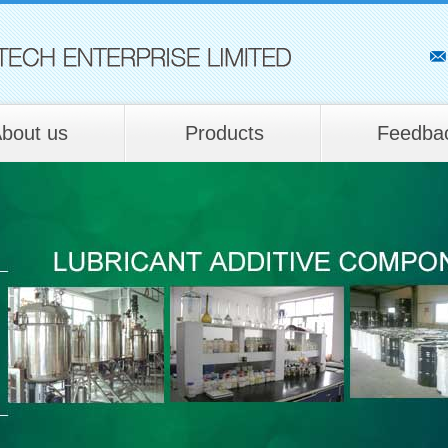
bout us
Products
Feedba