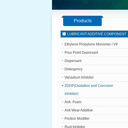
Products
LUBRICANT ADDITIVE COMPONENT
Ethylene Propylene Monomer / VII
Pour Point Depresant
Dispersant
Detergency
Vanadium Inhibitor
ZDDP(Oxidation and Corrosion
Inhibitor)
Anti- Foam
Anti Wear Additive
Friction Modifier
Rust Inhibitor