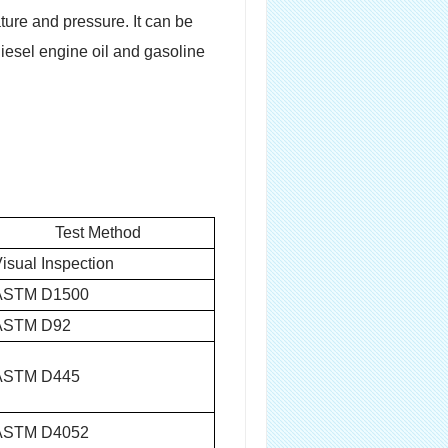
ture and pressure. It can be
diesel engine oil and gasoline
Test Method
isual Inspection
ASTM D1500
ASTM D92
ASTM D445
ASTM D4052