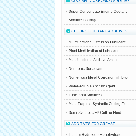
COOLANT CORROSION ADDITIVE
Super Concentrate Engine Coolant
Additive Package
CUTTING FLUID AND ADDITIVES
Multifunctional Extrusion Lubricant
Plant Modification of Lubricant
Multifunctional Additive Amide
Non-ionic Surfactant
Nonferrous Metal Corrosion Inhibitor
Water-soluble Antirust Agent
Functional Additives
Multi-Purpose Synthetic Cutting Fluid
Semi-Synthetic EP Cutting Fluid
ADDITIVES FOR GREASE
Lithium Hydroxide Monohydrate