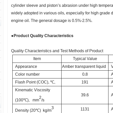
cylinder sleeve and piston’s abrasion under high tempera
widely adopted in various oils, especially for high grade 
engine oil. The general dosage is 0.5%-2.5%.
●Product Quality Characteristics
Quality Characteristics and Test Methods of Product
Item
Typical Value
Appearance
Amber transparent liquid
V
Color number
0.8
Flash Point (COC), ℃,
191
Kinematic Viscosity
39.6
2
(100℃), mm
/s
3
1131
Density (20℃) kg/m