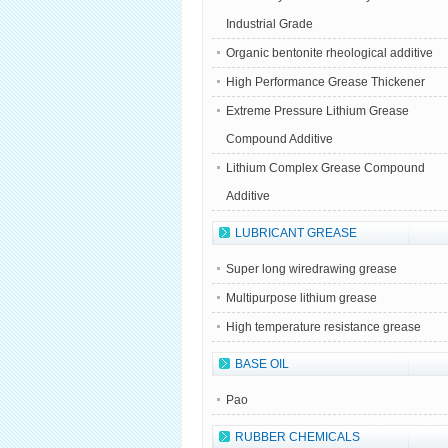
Industrial Grade
Organic bentonite rheological additive
High Performance Grease Thickener
Extreme Pressure Lithium Grease
Compound Additive
Lithium Complex Grease Compound
Additive
LUBRICANT GREASE
Super long wiredrawing grease
Multipurpose lithium grease
High temperature resistance grease
BASE OIL
Pao
RUBBER CHEMICALS