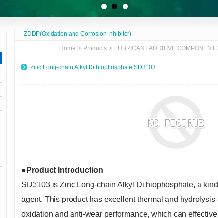
ZDDP(Oxidation and Corrosion Inhibitor)
>
>
Home
Products
LUBRICANT ADDITIVE COMPONENT
Zinc Long-chain Alkyl Dithiophosphate SD3103
●Product Introduction
SD3103
is
Zinc Long-chain Alkyl Dithiophosphate
, a kin
agent. This product has excellent thermal and hydrolysis st
oxidation and anti-wear performance, which can effective