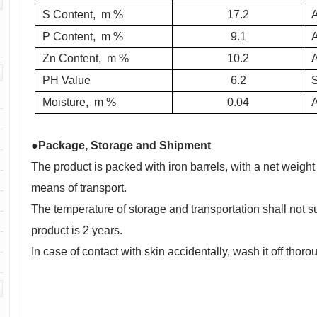
S Content,
m %
17.2
P Content,
m %
9.1
Zn Content,
m %
10.2
PH Value
6.2
Moisture,
m %
0.04
●Package, Storage and Shipment
The product is packed with iron barrels, with a net weight o
means of transport.
The temperature of storage and transportation shall not s
product is 2 years.
In case of contact with skin accidentally, wash it off thor