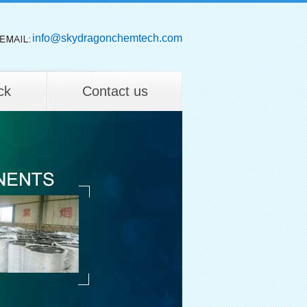
info@skydragonchemtech.com
ck
Contact us